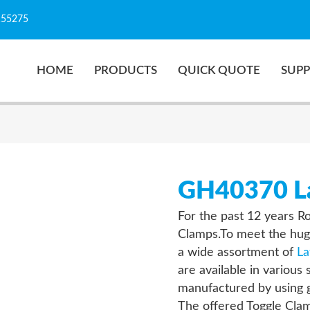
155275
HOME
PRODUCTS
QUICK QUOTE
SUP
GH40370 La
For the past 12 years R
Clamps.To meet the hug
a wide assortment of
La
are available in various
manufactured by using g
The offered Toggle Clam