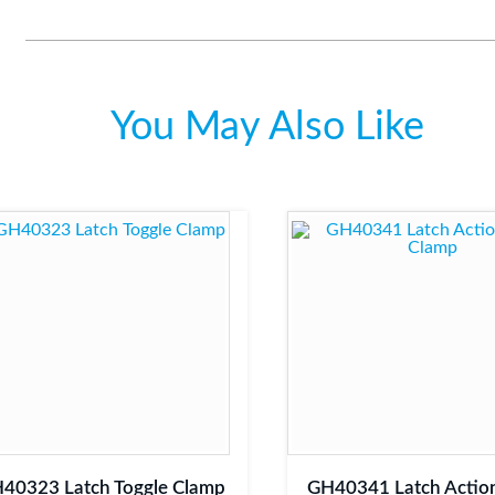
You May Also Like
40323 Latch Toggle Clamp
GH40341 Latch Action