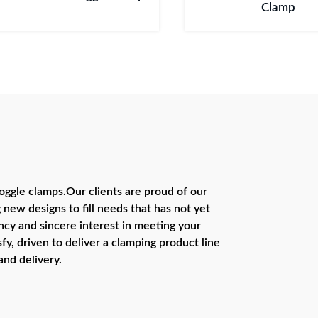
Clamp
ggle clamps.Our clients are proud of our
 new designs to fill needs that has not yet
cy and sincere interest in meeting your
fy, driven to deliver a clamping product line
and delivery.