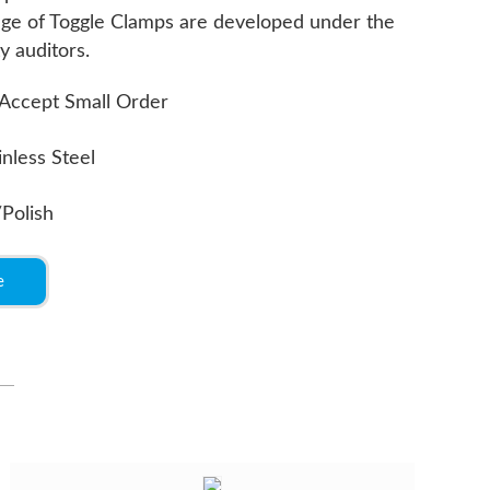
ange of Toggle Clamps are developed under the
y auditors.
Accept Small Order
inless Steel
/Polish
e