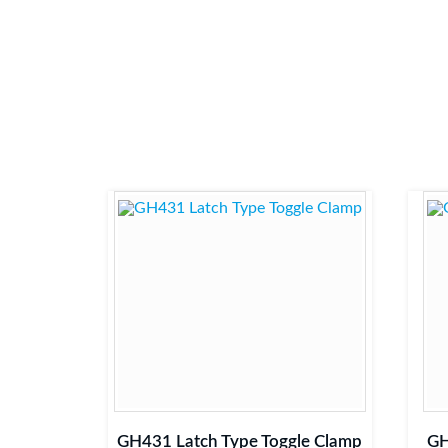
GH431 Latch Type Toggle Clamp
GH