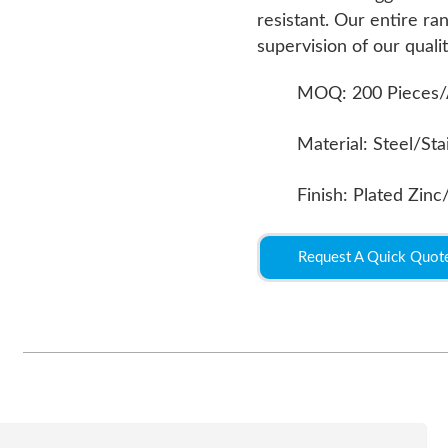
resistant. Our entire r
supervision of our qualit
MOQ: 200 Pieces/
Material: Steel/Sta
Finish: Plated Zinc
Request A Quick Quot