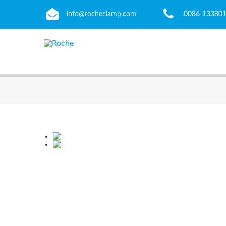
info@rocheclamp.com
0086-13380