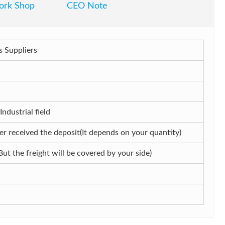
rk Shop
CEO Note
 Suppliers
dustrial field
r received the deposit(It depends on your quantity)
But the freight will be covered by your side)