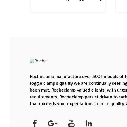
Rocheclamp manufacture over 500+ models of to
toggle clamp's quality.we are continually seeking
been met. Rocheclamp valued clients, with urgen
requirements. Rocheclamp persist driven to satis
that exceeds your expectations in price,quality, 