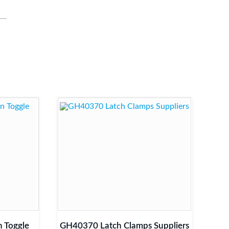
 Toggle
GH40370 Latch Clamps Suppliers