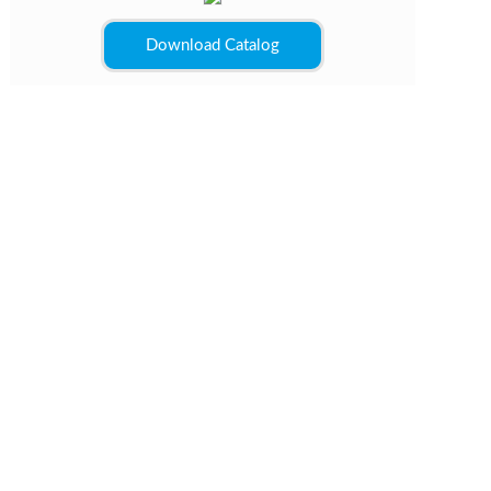
Download Catalog