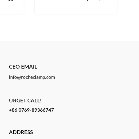
CEO EMAIL
info@rocheclamp.com
URGET CALL!
+86 0769-89366747
ADDRESS