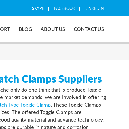
SKYPE
FACEBOOK
LINKEDIN
PORT
BLOG
ABOUT US
CONTACT US
tch Clamps Suppliers
oche only do one thing that is produce Toggle
e market demands, we are involved in offering
tch Type Toggle Clamp
. These Toggle Clamps
 sizes. The offered Toggle Clamps are
ood quality material and advance technology.
ps are durable in nature and corrosion