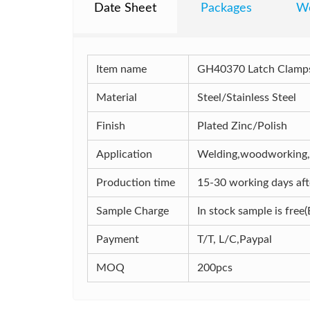
Date Sheet
Packages
Wo
Item name
GH40370 Latch Clamps
Material
Steel/Stainless Steel
Finish
Plated Zinc/Polish
Application
Welding,woodworking,In
Production time
15-30 working days afte
Sample Charge
In stock sample is free(
Payment
T/T, L/C,Paypal
MOQ
200pcs