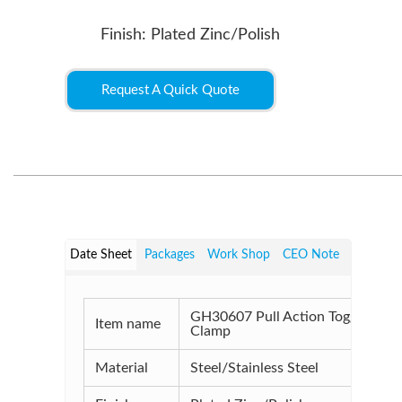
Finish: Plated Zinc/Polish
Request A Quick Quote
Date Sheet
Packages
Work Shop
CEO Note
GH30607 Pull Action Toggle
Item name
Clamp
Material
Steel/Stainless Steel