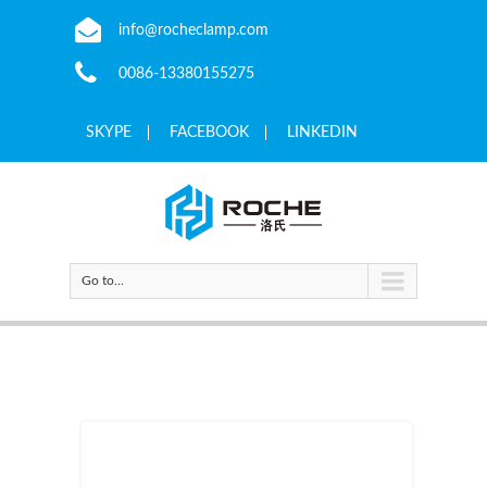
info@rocheclamp.com
0086-13380155275
SKYPE
FACEBOOK
LINKEDIN
Go to...