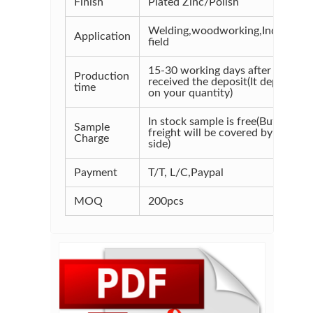
Finish
Plated Zinc/Polish
Welding,woodworking,Industrial
Application
field
15-30 working days after
Production
received the deposit(It depends
time
on your quantity)
In stock sample is free(But the
Sample
freight will be covered by your
Charge
side)
Payment
T/T, L/C,Paypal
MOQ
200pcs