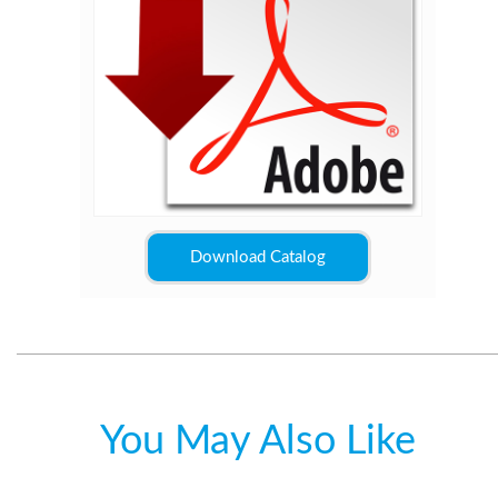
Download Catalog
You May Also Like