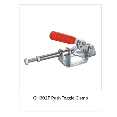
GH302F Push Toggle Clamp