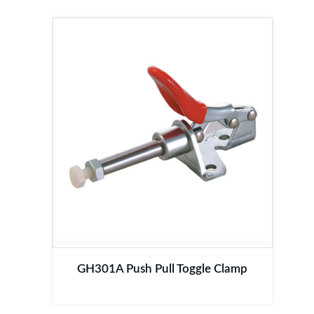
GH301A Push Pull Toggle Clamp