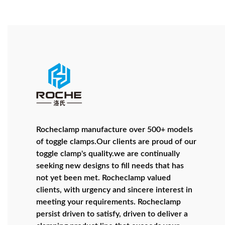
Rocheclamp manufacture over 500+ models
of toggle clamps.Our clients are proud of our
toggle clamp's quality.we are continually
seeking new designs to fill needs that has
not yet been met. Rocheclamp valued
clients, with urgency and sincere interest in
meeting your requirements. Rocheclamp
persist driven to satisfy, driven to deliver a