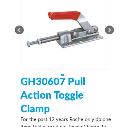
GH30607 Pull
Action Toggle
Clamp
For the past 12 years Roche only do one