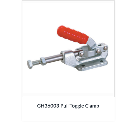
GH36003 Pull Toggle Clamp