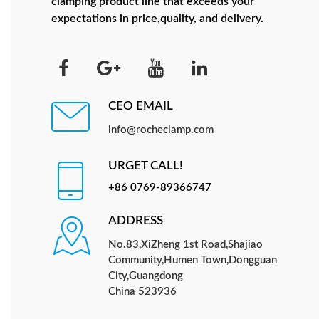
clamping product line that exceeds your
expectations in price,quality, and delivery.
CEO EMAIL
info@rocheclamp.com
URGET CALL!
+86 0769-89366747
ADDRESS
No.83,XiZheng 1st Road,Shajiao
Community,Humen Town,Dongguan
City,Guangdong
China 523936