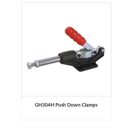
GH304H Push Down Clamps