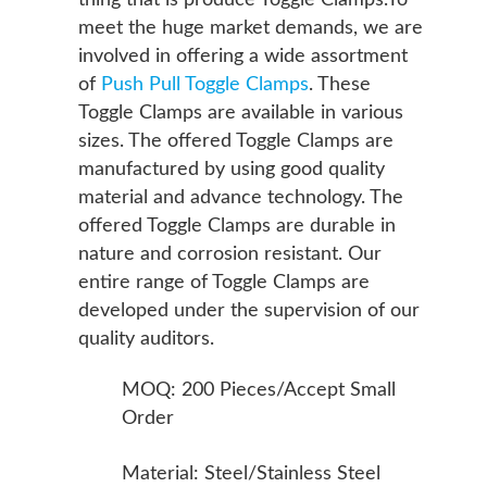
thing that is produce Toggle Clamps.To
meet the huge market demands, we are
involved in offering a wide assortment
of
Push Pull Toggle Clamps
. These
Toggle Clamps are available in various
sizes. The offered Toggle Clamps are
manufactured by using good quality
material and advance technology. The
offered Toggle Clamps are durable in
nature and corrosion resistant. Our
entire range of Toggle Clamps are
developed under the supervision of our
quality auditors.
MOQ: 200 Pieces/Accept Small
Order
Material: Steel/Stainless Steel