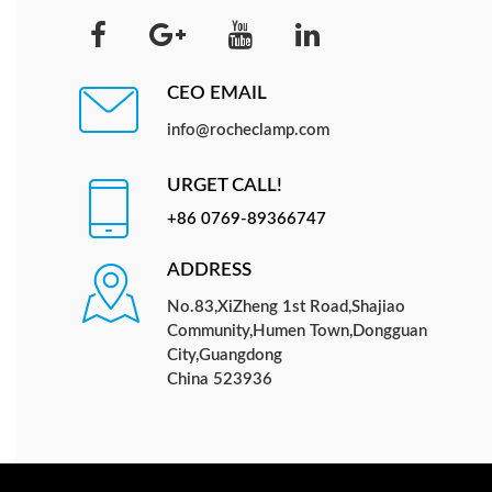
CEO EMAIL
info@rocheclamp.com
URGET CALL!
+86 0769-89366747
ADDRESS
No.83,XiZheng 1st Road,Shajiao
Community,Humen Town,Dongguan
City,Guangdong
China 523936