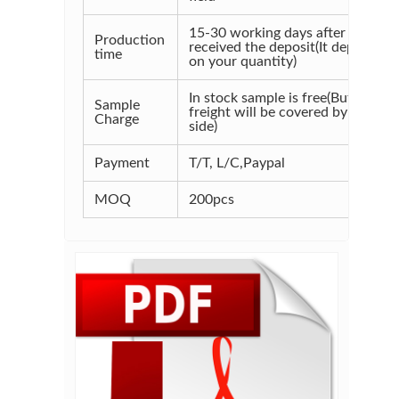
15-30 working days after
Production
received the deposit(It depends
time
on your quantity)
In stock sample is free(But the
Sample
freight will be covered by your
Charge
side)
Payment
T/T, L/C,Paypal
MOQ
200pcs