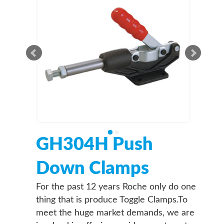
GH304H Push
Down Clamps
For the past 12 years Roche only do one
thing that is produce Toggle Clamps.To
meet the huge market demands, we are