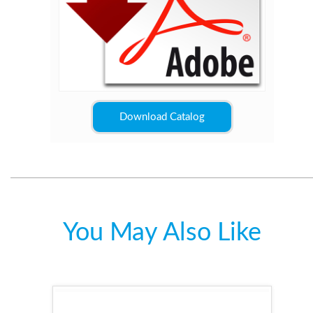
Download Catalog
You May Also Like