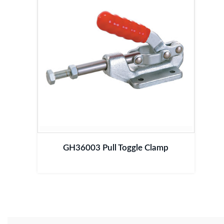
GH36003 Pull Toggle Clamp