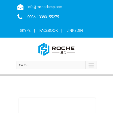
info@rocheclamp.com
0086-13380155275
SKYPE
FACEBOOK
LINKEDIN
Go to...