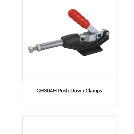
GH304H Push Down Clamps