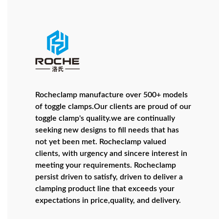
Rocheclamp manufacture over 500+ models
of toggle clamps.Our clients are proud of our
toggle clamp's quality.we are continually
seeking new designs to fill needs that has
not yet been met. Rocheclamp valued
clients, with urgency and sincere interest in
meeting your requirements. Rocheclamp
persist driven to satisfy, driven to deliver a
clamping product line that exceeds your
expectations in price,quality, and delivery.