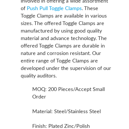
involved in offering a wide assortment
of
Push Pull Toggle Clamps
. These
Toggle Clamps are available in various
sizes. The offered Toggle Clamps are
manufactured by using good quality
material and advance technology. The
offered Toggle Clamps are durable in
nature and corrosion resistant. Our
entire range of Toggle Clamps are
developed under the supervision of our
quality auditors.
MOQ: 200 Pieces/Accept Small
Order
Material: Steel/Stainless Steel
Finish: Plated Zinc/Polish