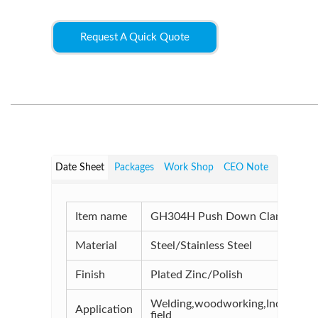
Request A Quick Quote
Date Sheet
Packages
Work Shop
CEO Note
Item name
GH304H Push Down Clamps
Material
Steel/Stainless Steel
Finish
Plated Zinc/Polish
Welding,woodworking,Industrial
Application
field