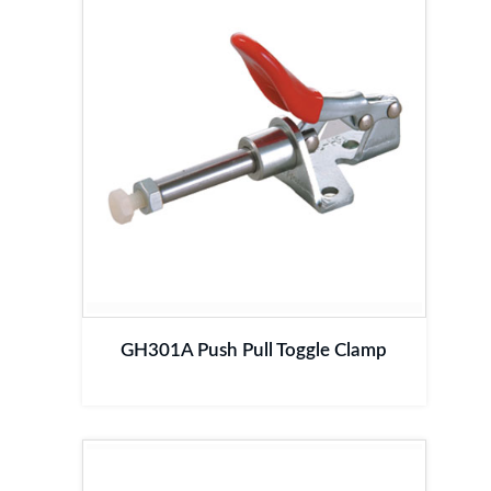
GH301A Push Pull Toggle Clamp