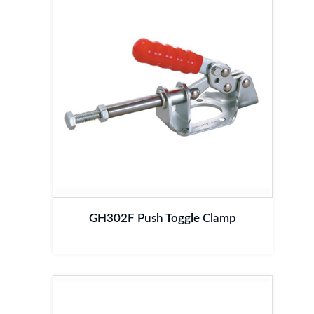
GH302F Push Toggle Clamp