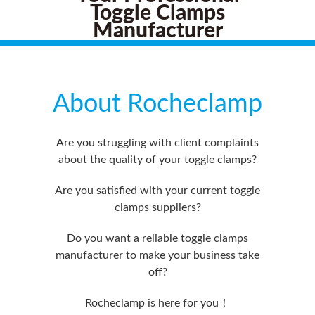
Toggle Clamps
Manufacturer
About Rocheclamp
Are you struggling with client complaints
about the quality of your toggle clamps?
Are you satisfied with your current toggle
clamps suppliers?
Do you want a reliable toggle clamps
manufacturer to make your business take
off?
Rocheclamp is here for you！