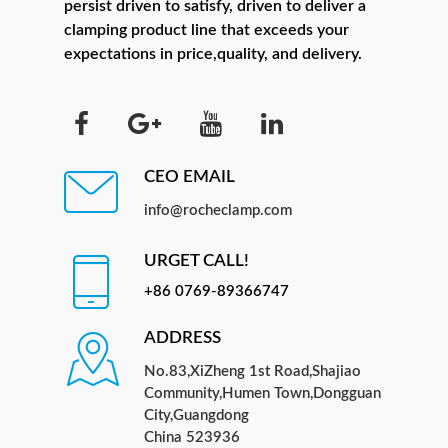
persist driven to satisfy, driven to deliver a
clamping product line that exceeds your
expectations in price,quality, and delivery.
CEO EMAIL
info@rocheclamp.com
URGET CALL!
+86 0769-89366747
ADDRESS
No.83,XiZheng 1st Road,Shajiao
Community,Humen Town,Dongguan
City,Guangdong
China 523936