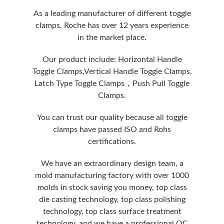
As a leading manufacturer of different toggle
clamps, Roche has over 12 years experience
in the market place.
Our product include: Horizontal Handle
Toggle Clamps,Vertical Handle Toggle Clamps,
Latch Type Toggle Clamps，Push Pull Toggle
Clamps.
You can trust our quality because all toggle
clamps have passed ISO and Rohs
certifications.
We have an extraordinary design team, a
mold manufacturing factory with over 1000
molds in stock saving you money, top class
die casting technology, top class polishing
technology, top class surface treatment
technology, and we have a professional QC