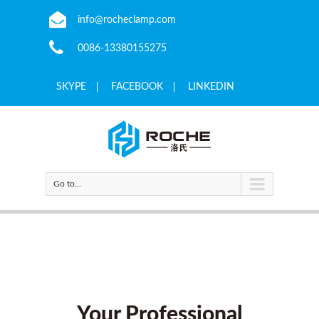
info@rocheclamp.com
0086-13380155275
SKYPE
FACEBOOK
LINKEDIN
Go to...
Your Professional