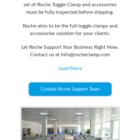
set of Roche Toggle Clamp and accessories
must be fully inspected before shipping.
Roche aims to be the full toggle clamps and
accessories solution for your clients.
Let Roche Support Your Business Right Now.
Contact us at info@rocheclamp.com
Load More
Contact Roche Support Team