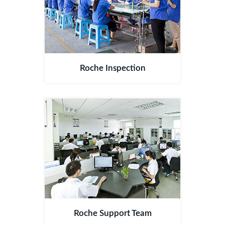
Roche Inspection
Roche Support Team