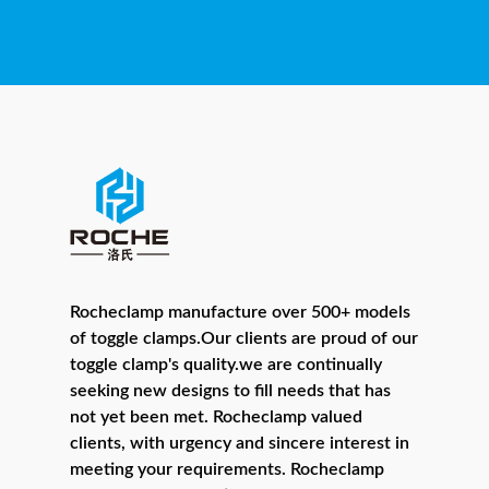
Rocheclamp manufacture over 500+ models
of toggle clamps.Our clients are proud of our
toggle clamp's quality.we are continually
seeking new designs to fill needs that has
not yet been met. Rocheclamp valued
clients, with urgency and sincere interest in
meeting your requirements. Rocheclamp