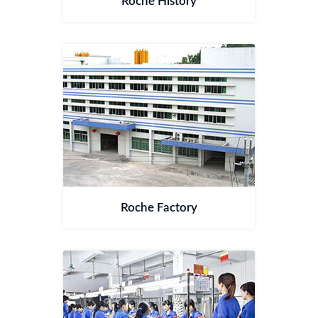
Roche History
Roche Factory