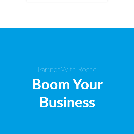
Partner With Roche
Boom Your
Business