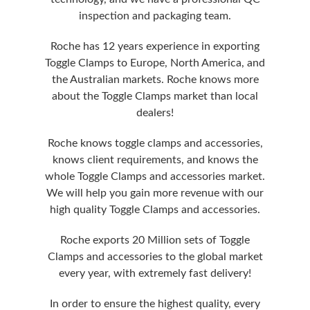
inspection and packaging team.
Roche has 12 years experience in exporting
Toggle Clamps to Europe, North America, and
the Australian markets. Roche knows more
about the Toggle Clamps market than local
dealers!
Roche knows toggle clamps and accessories,
knows client requirements, and knows the
whole Toggle Clamps and accessories market.
We will help you gain more revenue with our
high quality Toggle Clamps and accessories.
Roche exports 20 Million sets of Toggle
Clamps and accessories to the global market
every year, with extremely fast delivery!
In order to ensure the highest quality, every