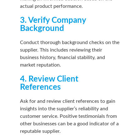
actual product performance.
3. Verify Company
Background
Conduct thorough background checks on the
supplier. This includes reviewing their
business history, financial stability, and
market reputation.
4. Review Client
References
Ask for and review client references to gain
insights into the supplier’s reliability and
customer service. Positive testimonials from
other businesses can be a good indicator of a
reputable supplier.