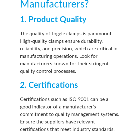
Manufacturers?
1. Product Quality
The quality of toggle clamps is paramount.
High-quality clamps ensure durability,
reliability, and precision, which are critical in
manufacturing operations. Look for
manufacturers known for their stringent
quality control processes.
2. Certifications
Certifications such as ISO 9001 can be a
good indicator of a manufacturer’s
commitment to quality management systems.
Ensure the suppliers have relevant
certifications that meet industry standards.