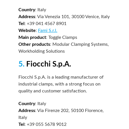
Country
: Italy
Address
: Via Venezia 101, 30100 Venice, Italy
Tel
: +39 041 4567 8901
Website
:
Fami S.r.l.
Main product
: Toggle Clamps
Other products
: Modular Clamping Systems,
Workholding Solutions
5.
Fiocchi S.p.A.
Fiocchi S.p.A. is a leading manufacturer of
industrial clamps, with a strong focus on
quality and customer satisfaction.
Country
: Italy
Address
: Via Firenze 202, 50100 Florence,
Italy
Tel
: +39 055 5678 9012