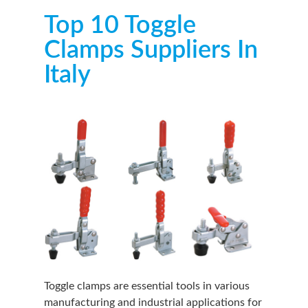
Top 10 Toggle
Clamps Suppliers In
Italy
Toggle clamps are essential tools in various
manufacturing and industrial applications for