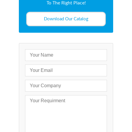
To The Right Place!
Download Our Catalog