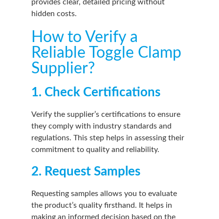
provides clear, detailed pricing without
hidden costs.
How to Verify a
Reliable Toggle Clamp
Supplier?
1. Check Certifications
Verify the supplier’s certifications to ensure
they comply with industry standards and
regulations. This step helps in assessing their
commitment to quality and reliability.
2. Request Samples
Requesting samples allows you to evaluate
the product’s quality firsthand. It helps in
making an informed decision based on the