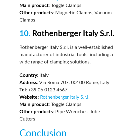
Main product
: Toggle Clamps
Other products
: Magnetic Clamps, Vacuum
Clamps
10.
Rothenberger Italy S.r.l.
Rothenberger Italy S.r.l. is a well-established
manufacturer of industrial tools, including a
wide range of clamping solutions.
Country
: Italy
Address
: Via Roma 707, 00100 Rome, Italy
Tel
: +39 06 0123 4567
Website
:
Rothenberger Italy S.r.l.
Main product
: Toggle Clamps
Other products
: Pipe Wrenches, Tube
Cutters
Conclusion