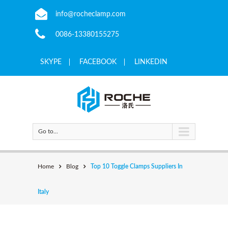
info@rocheclamp.com
0086-13380155275
SKYPE
FACEBOOK
LINKEDIN
Go to...
Home
Blog
Top 10 Toggle Clamps Suppliers In
Italy