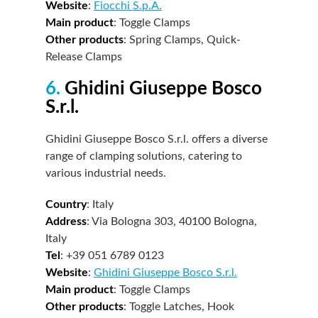
Website
:
Fiocchi S.p.A.
Main product
: Toggle Clamps
Other products
: Spring Clamps, Quick-
Release Clamps
6.
Ghidini Giuseppe Bosco
S.r.l.
Ghidini Giuseppe Bosco S.r.l. offers a diverse
range of clamping solutions, catering to
various industrial needs.
Country
: Italy
Address
: Via Bologna 303, 40100 Bologna,
Italy
Tel
: +39 051 6789 0123
Website
:
Ghidini Giuseppe Bosco S.r.l.
Main product
: Toggle Clamps
Other products
: Toggle Latches, Hook