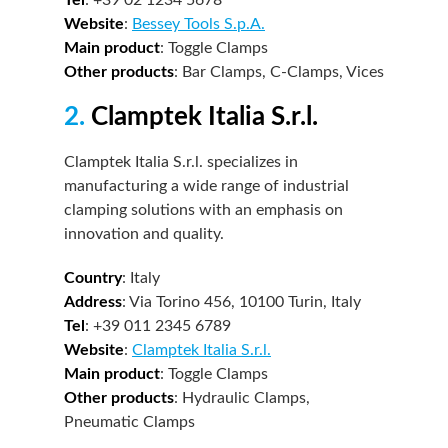
Website
:
Bessey Tools S.p.A.
Main product
: Toggle Clamps
Other products
: Bar Clamps, C-Clamps, Vices
2.
Clamptek Italia S.r.l.
Clamptek Italia S.r.l. specializes in
manufacturing a wide range of industrial
clamping solutions with an emphasis on
innovation and quality.
Country
: Italy
Address
: Via Torino 456, 10100 Turin, Italy
Tel
: +39 011 2345 6789
Website
:
Clamptek Italia S.r.l.
Main product
: Toggle Clamps
Other products
: Hydraulic Clamps,
Pneumatic Clamps