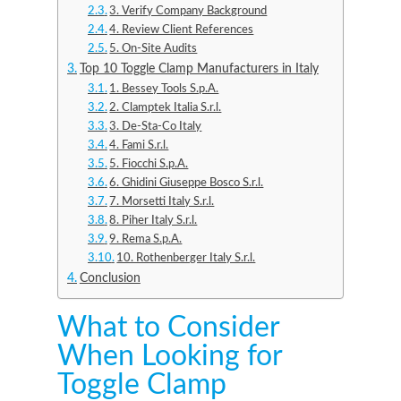
3. Verify Company Background
4. Review Client References
5. On-Site Audits
Top 10 Toggle Clamp Manufacturers in Italy
1. Bessey Tools S.p.A.
2. Clamptek Italia S.r.l.
3. De-Sta-Co Italy
4. Fami S.r.l.
5. Fiocchi S.p.A.
6. Ghidini Giuseppe Bosco S.r.l.
7. Morsetti Italy S.r.l.
8. Piher Italy S.r.l.
9. Rema S.p.A.
10. Rothenberger Italy S.r.l.
Conclusion
What to Consider
When Looking for
Toggle Clamp