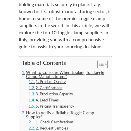
holding materials securely in place. Italy,
known for its robust manufacturing sector, is
home to some of the premier toggle clamp
suppliers in the world. In this article, we will
explore the top 10 toggle clamp suppliers in
Italy, providing you with a comprehensive
guide to assist in your sourcing decisions.
Table of Contents
What to Consider When Looking for Toggle
Clamp Manufacturers?
1. Product Quality
2. Certifications
3. Production Capacity
4. Lead Times
5. Pricing Transparency
How to Verify a Reliable Toggle Clamp
Supplier?
1. Check Certifications
2. Request Samples