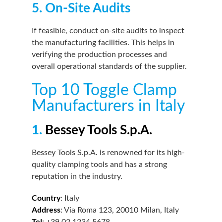
5. On-Site Audits
If feasible, conduct on-site audits to inspect
the manufacturing facilities. This helps in
verifying the production processes and
overall operational standards of the supplier.
Top 10 Toggle Clamp
Manufacturers in Italy
1.
Bessey Tools S.p.A.
Bessey Tools S.p.A. is renowned for its high-
quality clamping tools and has a strong
reputation in the industry.
Country
: Italy
Address
: Via Roma 123, 20010 Milan, Italy
Tel
: +39 02 1234 5678