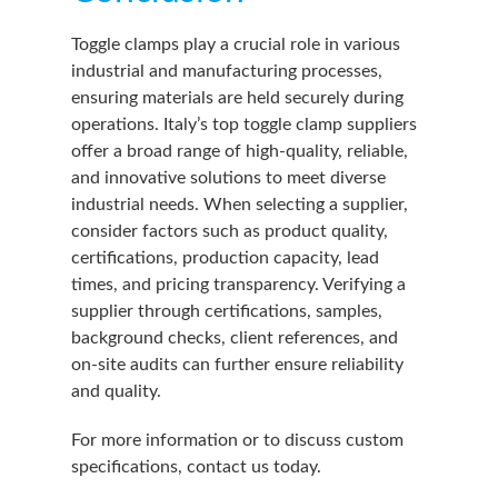
Toggle clamps play a crucial role in various
industrial and manufacturing processes,
ensuring materials are held securely during
operations. Italy’s top toggle clamp suppliers
offer a broad range of high-quality, reliable,
and innovative solutions to meet diverse
industrial needs. When selecting a supplier,
consider factors such as product quality,
certifications, production capacity, lead
times, and pricing transparency. Verifying a
supplier through certifications, samples,
background checks, client references, and
on-site audits can further ensure reliability
and quality.
For more information or to discuss custom
specifications, contact us today.