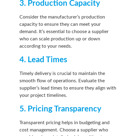
3. Production Capacity
Consider the manufacturer’s production
capacity to ensure they can meet your
demand. It’s essential to choose a supplier
who can scale production up or down
according to your needs.
4. Lead Times
Timely delivery is crucial to maintain the
smooth flow of operations. Evaluate the
supplier’s lead times to ensure they align with
your project timelines.
5. Pricing Transparency
Transparent pricing helps in budgeting and
cost management. Choose a supplier who