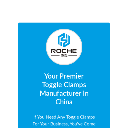
Your Premier
Toggle Clamps
Manufacturer In
China
If You Need Any Toggle Clamps
For Your Business, You've Come