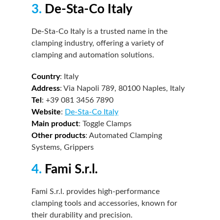
3.
De-Sta-Co Italy
De-Sta-Co Italy is a trusted name in the
clamping industry, offering a variety of
clamping and automation solutions.
Country
: Italy
Address
: Via Napoli 789, 80100 Naples, Italy
Tel
: +39 081 3456 7890
Website
:
De-Sta-Co Italy
Main product
: Toggle Clamps
Other products
: Automated Clamping
Systems, Grippers
4.
Fami S.r.l.
Fami S.r.l. provides high-performance
clamping tools and accessories, known for
their durability and precision.