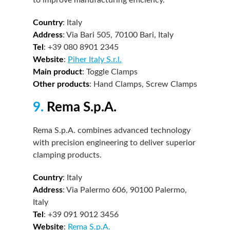
Country
: Italy
Address
: Via Bari 505, 70100 Bari, Italy
Tel
: +39 080 8901 2345
Website
:
Piher Italy S.r.l.
Main product
: Toggle Clamps
Other products
: Hand Clamps, Screw Clamps
9.
Rema S.p.A.
Rema S.p.A. combines advanced technology
with precision engineering to deliver superior
clamping products.
Country
: Italy
Address
: Via Palermo 606, 90100 Palermo,
Italy
Tel
: +39 091 9012 3456
Website
:
Rema S.p.A.