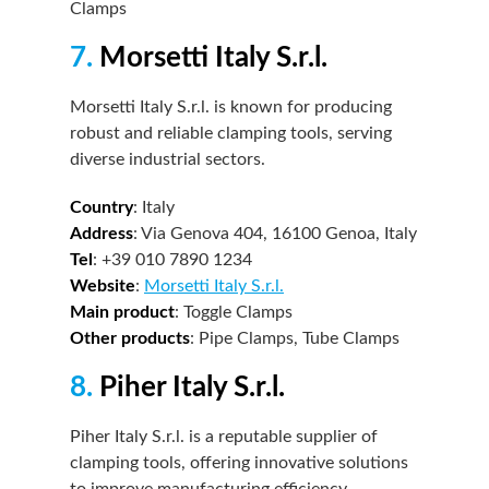
Clamps
7.
Morsetti Italy S.r.l.
Morsetti Italy S.r.l. is known for producing
robust and reliable clamping tools, serving
diverse industrial sectors.
Country
: Italy
Address
: Via Genova 404, 16100 Genoa, Italy
Tel
: +39 010 7890 1234
Website
:
Morsetti Italy S.r.l.
Main product
: Toggle Clamps
Other products
: Pipe Clamps, Tube Clamps
8.
Piher Italy S.r.l.
Piher Italy S.r.l. is a reputable supplier of
clamping tools, offering innovative solutions
to improve manufacturing efficiency.