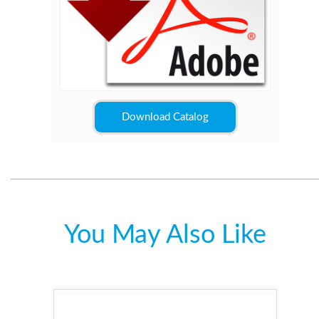
Download Catalog
You May Also Like