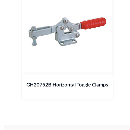
GH20752B Horizontal Toggle Clamps