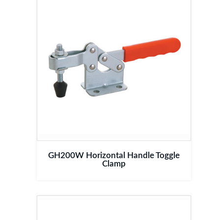
GH200W Horizontal Handle Toggle
Clamp