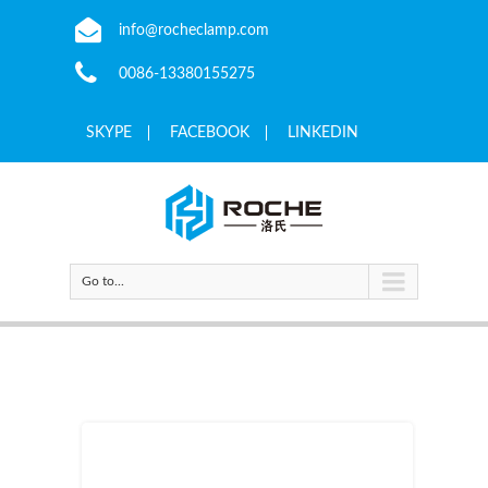
info@rocheclamp.com
0086-13380155275
SKYPE
FACEBOOK
LINKEDIN
Go to...