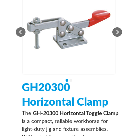
GH20300
Horizontal Clamp
The
GH-20300 Horizontal Toggle Clamp
is a compact, reliable workhorse for
light-duty jig and fixture assemblies.