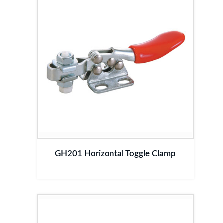
GH201 Horizontal Toggle Clamp