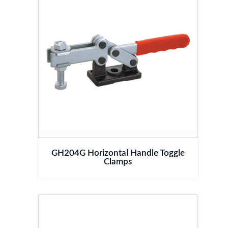
GH204G Horizontal Handle Toggle
Clamps