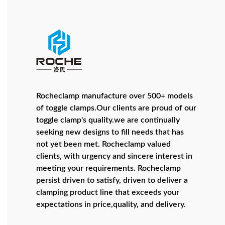
Rocheclamp manufacture over 500+ models
of toggle clamps.Our clients are proud of our
toggle clamp's quality.we are continually
seeking new designs to fill needs that has
not yet been met. Rocheclamp valued
clients, with urgency and sincere interest in
meeting your requirements. Rocheclamp
persist driven to satisfy, driven to deliver a
clamping product line that exceeds your
expectations in price,quality, and delivery.