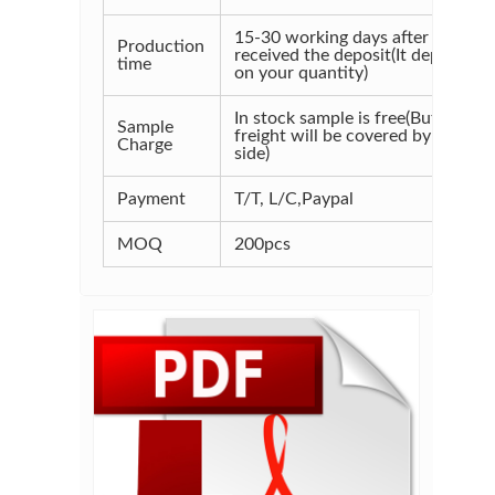
15-30 working days after
Production
received the deposit(It depends
time
on your quantity)
In stock sample is free(But the
Sample
freight will be covered by your
Charge
side)
Payment
T/T, L/C,Paypal
MOQ
200pcs