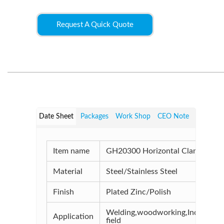
Request A Quick Quote
Date Sheet
Packages
Work Shop
CEO Note
Item name
GH20300 Horizontal Clamp
Material
Steel/Stainless Steel
Finish
Plated Zinc/Polish
Welding,woodworking,Industrial
Application
field