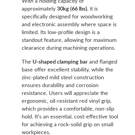
With a holding capacity of
approximately
30kg (66 lbs)
, it is
specifically designed for woodworking
and electronic assembly where space is
limited. Its low-profile design is a
standout feature, allowing for maximum
clearance during machining operations.
The
U-shaped clamping bar
and flanged
base offer excellent stability, while the
zinc-plated mild steel construction
ensures durability and corrosion
resistance. Users will appreciate the
ergonomic, oil-resistant red vinyl grip,
which provides a comfortable, non-slip
hold. It’s an essential, cost-effective tool
for achieving a rock-solid grip on small
workpieces.