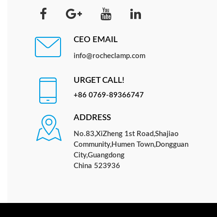
CEO EMAIL
info@rocheclamp.com
URGET CALL!
+86 0769-89366747
ADDRESS
No.83,XiZheng 1st Road,Shajiao
Community,Humen Town,Dongguan
City,Guangdong
China 523936