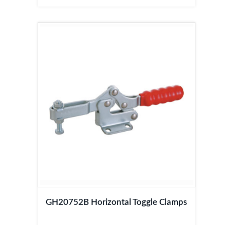
GH20752B Horizontal Toggle Clamps