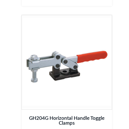
GH204G Horizontal Handle Toggle
Clamps