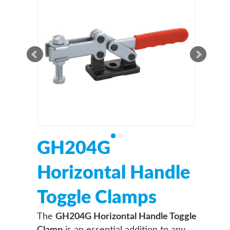
GH204G
Horizontal Handle
Toggle Clamps
The
GH204G Horizontal Handle Toggle