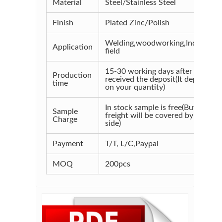
Material
Steel/Stainless Steel
Finish
Plated Zinc/Polish
Welding,woodworking,Industrial
Application
field
15-30 working days after
Production
received the deposit(It depends
time
on your quantity)
In stock sample is free(But the
Sample
freight will be covered by your
Charge
side)
Payment
T/T, L/C,Paypal
MOQ
200pcs