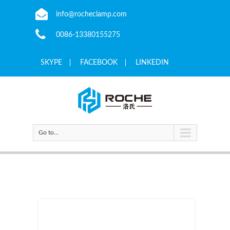
info@rocheclamp.com
0086-13380155275
SKYPE
FACEBOOK
LINKEDIN
Go to...