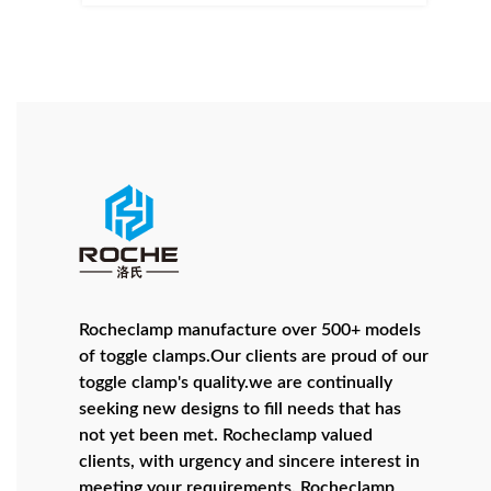
Rocheclamp manufacture over 500+ models
of toggle clamps.Our clients are proud of our
toggle clamp's quality.we are continually
seeking new designs to fill needs that has
not yet been met. Rocheclamp valued
clients, with urgency and sincere interest in
meeting your requirements. Rocheclamp