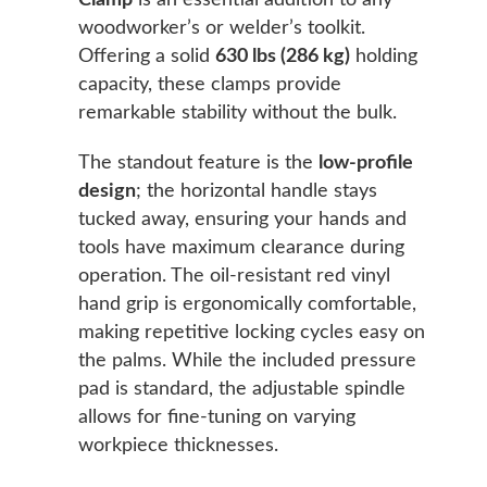
Clamp
is an essential addition to any
woodworker’s or welder’s toolkit.
Offering a solid
630 lbs (286 kg)
holding
capacity, these clamps provide
remarkable stability without the bulk.
The standout feature is the
low-profile
design
; the horizontal handle stays
tucked away, ensuring your hands and
tools have maximum clearance during
operation. The oil-resistant red vinyl
hand grip is ergonomically comfortable,
making repetitive locking cycles easy on
the palms. While the included pressure
pad is standard, the adjustable spindle
allows for fine-tuning on varying
workpiece thicknesses.