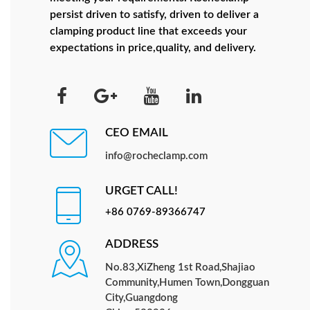
persist driven to satisfy, driven to deliver a
clamping product line that exceeds your
expectations in price,quality, and delivery.
CEO EMAIL
info@rocheclamp.com
URGET CALL!
+86 0769-89366747
ADDRESS
No.83,XiZheng 1st Road,Shajiao
Community,Humen Town,Dongguan
City,Guangdong