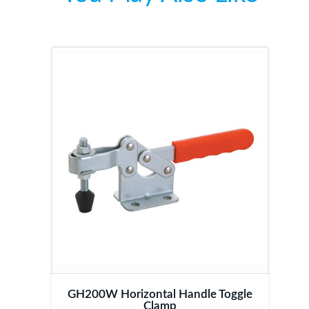
GH200W Horizontal Handle Toggle
Clamp