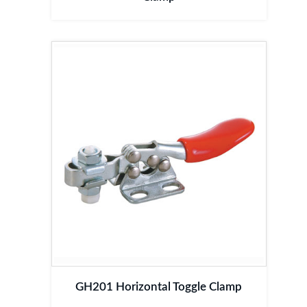
GH201 Horizontal Toggle Clamp