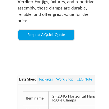
Verdict:
For jigs, fixtures, and repetitive
assembly, these clamps are durable,
reliable, and offer great value for the
price.
Request A Quick Quote
Date Sheet
Packages
Work Shop
CEO Note
GH204G Horizontal Handle
Item name
Toggle Clamps