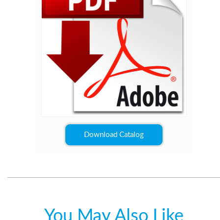
Download Catalog
You May Also Like