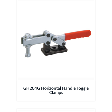
GH204G Horizontal Handle Toggle
Clamps