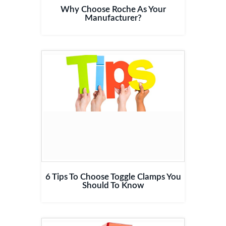
Why Choose Roche As Your
Manufacturer?
6 Tips To Choose Toggle Clamps You
Should To Know