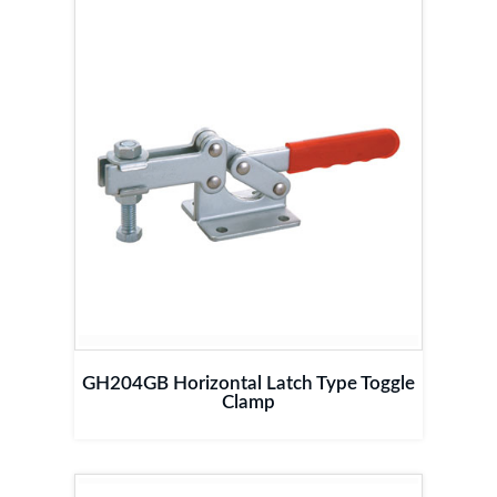
GH204GB Horizontal Latch Type Toggle
Clamp