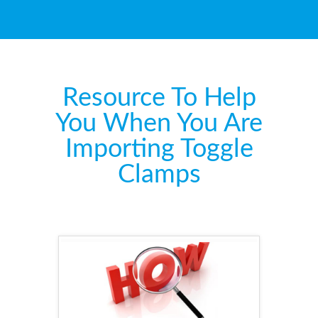
Resource To Help
You When You Are
Importing Toggle
Clamps