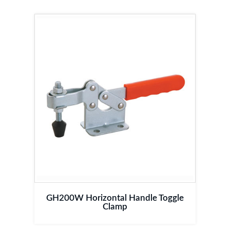
GH200W Horizontal Handle Toggle
Clamp