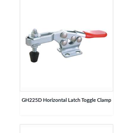
GH225D Horizontal Latch Toggle Clamp