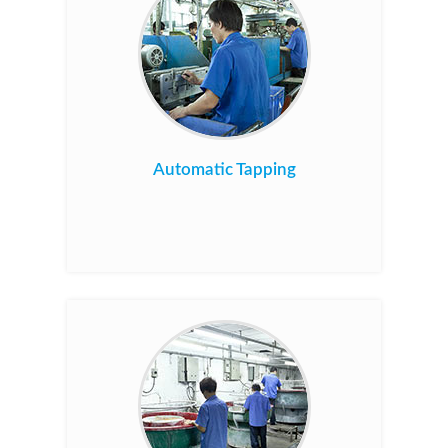
Automatic Tapping