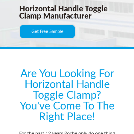
Horizontal Handle Toggle
Clamp Manufacturer
Get Free Sample
Are You Looking For
Horizontal Handle
Toggle Clamp?
You've Come To The
Right Place!
For the past 12 years Roche only do one thing