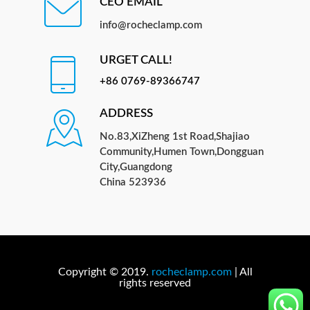
CEO EMAIL
info@rocheclamp.com
URGET CALL!
+86 0769-89366747
ADDRESS
No.83,XiZheng 1st Road,Shajiao
Community,Humen Town,Dongguan
City,Guangdong
China 523936
Copyright © 2019.
rocheclamp.com
| All
rights reserved