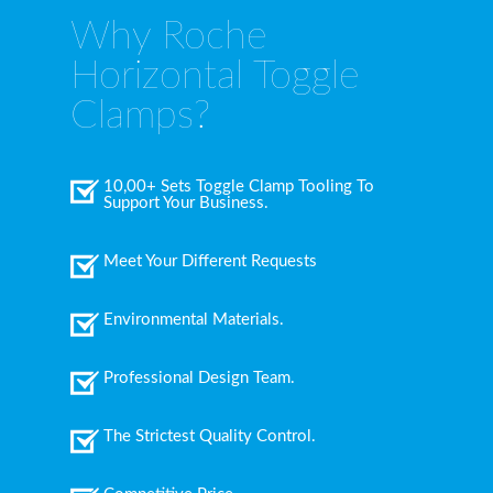
Why Roche
Horizontal Toggle
Clamps?
10,00+ Sets Toggle Clamp Tooling To
Support Your Business.
Meet Your Different Requests
Environmental Materials.
Professional Design Team.
The Strictest Quality Control.