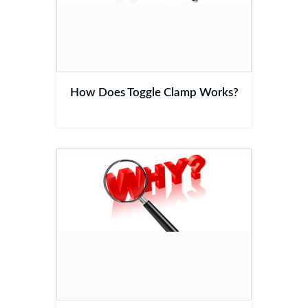
How Does Toggle Clamp Works?