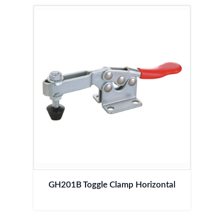
GH201B Toggle Clamp Horizontal