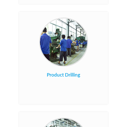
Product Drilling