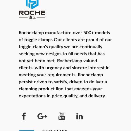
Rocheclamp manufacture over 500+ models
of toggle clamps.Our clients are proud of our
toggle clamp's quality.we are continually
seeking new designs to fill needs that has
not yet been met. Rocheclamp valued
clients, with urgency and sincere interest in
meeting your requirements. Rocheclamp
persist driven to satisfy, driven to deliver a
clamping product line that exceeds your
expectations in price,quality, and delivery.