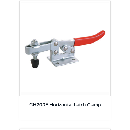
GH203F Horizontal Latch Clamp