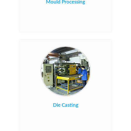
Mould Processing
Die Casting