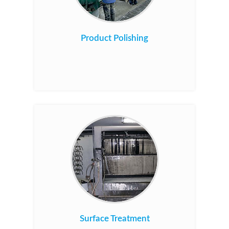
Product Polishing
Surface Treatment