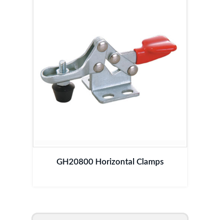
GH20800 Horizontal Clamps