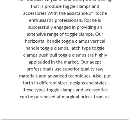
that is produce toggle clamps and
accessories.With the assistance of Roche
enthusiastic professionals, Roche is
successfully engaged in providing an
extensive range of toggle clamps. Our
horizontal handle toggle clamps,vertical
handle toggle clamps, latch type toggle
clamps,push pull toggle clamps are highly
applauded in the market. Our adept
professionals use superior quality raw
materials and advanced techniques. Also, put
forth in different sizes, designs and styles,
these types toggle clamps and accessories
can be purchased at marginal prices from us.