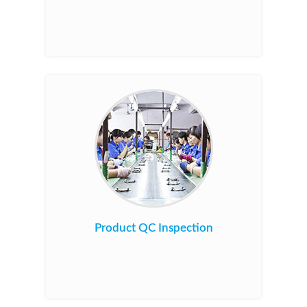
Product QC Inspection