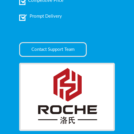
Competitive Price
Prompt Delivery
Contact Support Team