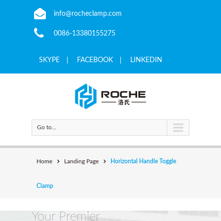
info@rocheclamp.com
0086-13380155275
SKYPE
FACEBOOK
LINKEDIN
Go to...
Home
Landing Page
Horizontal Handle Toggle
Clamp
Your Premier