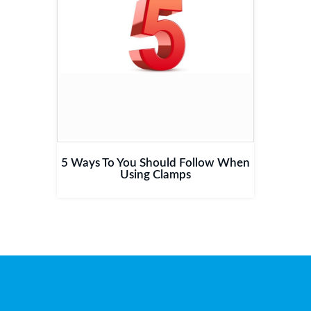
5 Ways To You Should Follow When
Using Clamps