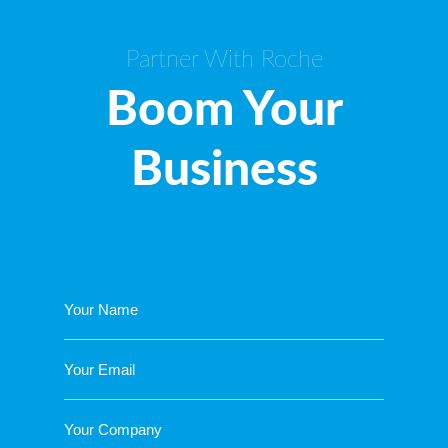
Partner With Roche
Boom Your
Business