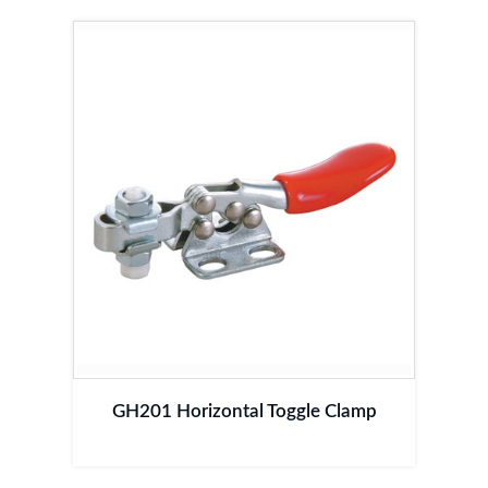
GH201 Horizontal Toggle Clamp