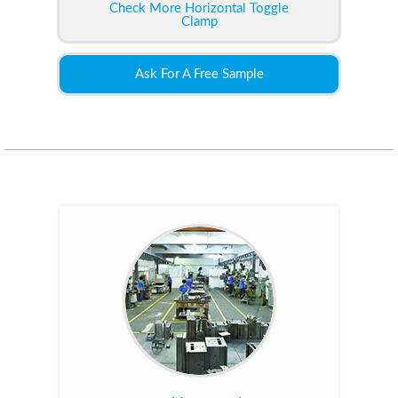
Check More Horizontal Toggle
Clamp
Ask For A Free Sample