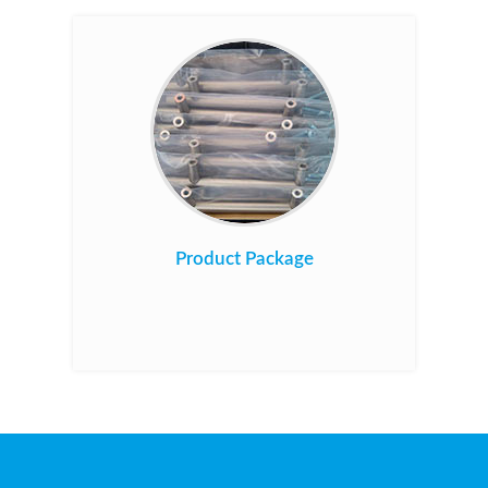
Product Package