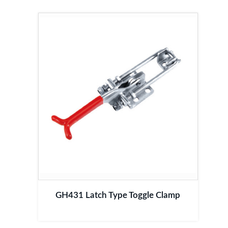
GH431 Latch Type Toggle Clamp