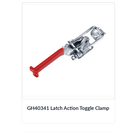
GH40341 Latch Action Toggle Clamp