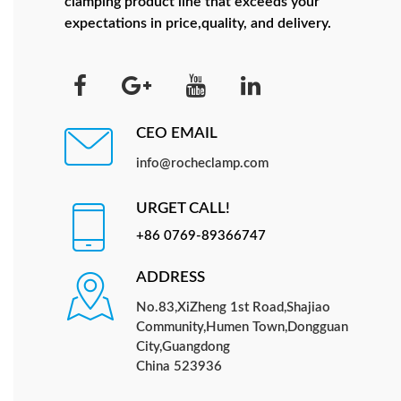
clamping product line that exceeds your
expectations in price,quality, and delivery.
CEO EMAIL
info@rocheclamp.com
URGET CALL!
+86 0769-89366747
ADDRESS
No.83,XiZheng 1st Road,Shajiao
Community,Humen Town,Dongguan
City,Guangdong
China 523936