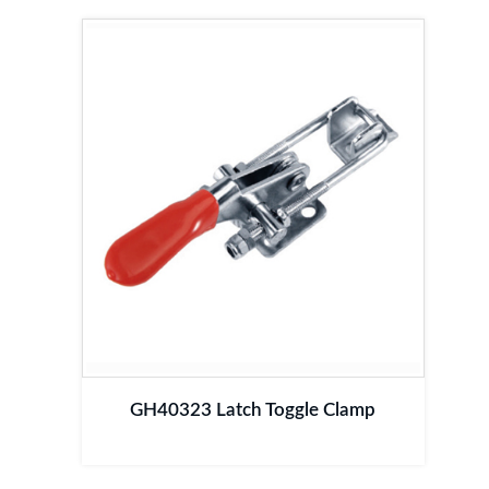
GH40323 Latch Toggle Clamp