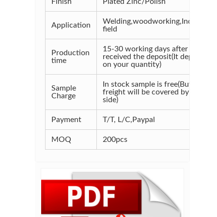
Finish
Plated Zinc/Polish
Welding,woodworking,Industrial
Application
field
15-30 working days after
Production
received the deposit(It depends
time
on your quantity)
In stock sample is free(But the
Sample
freight will be covered by your
Charge
side)
Payment
T/T, L/C,Paypal
MOQ
200pcs