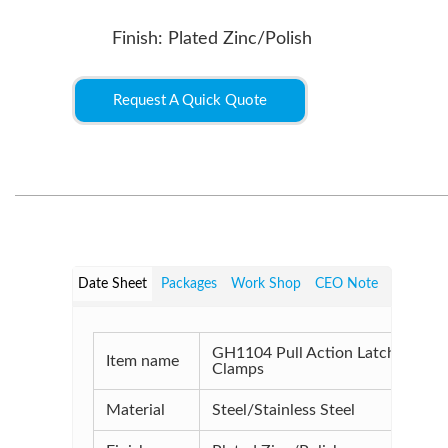
Finish: Plated Zinc/Polish
Request A Quick Quote
Date Sheet
Packages
Work Shop
CEO Note
GH1104 Pull Action Latch
Item name
Clamps
Material
Steel/Stainless Steel