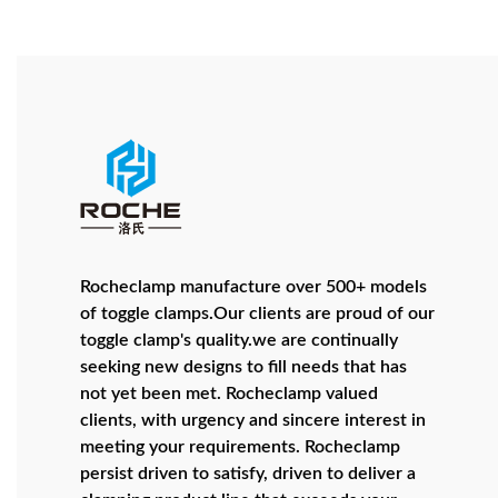
Rocheclamp manufacture over 500+ models
of toggle clamps.Our clients are proud of our
toggle clamp's quality.we are continually
seeking new designs to fill needs that has
not yet been met. Rocheclamp valued
clients, with urgency and sincere interest in
meeting your requirements. Rocheclamp
persist driven to satisfy, driven to deliver a