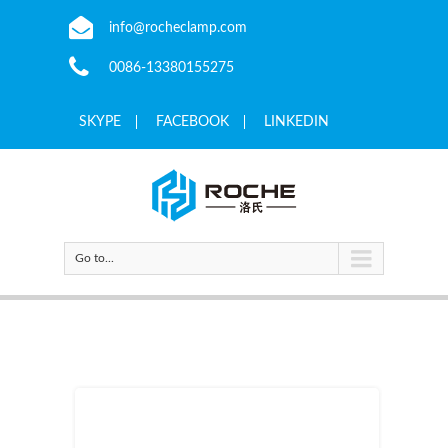
info@rocheclamp.com
0086-13380155275
SKYPE
FACEBOOK
LINKEDIN
Go to...