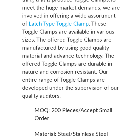
thing that is produce Toggle Clamps.To
meet the huge market demands, we are
involved in offering a wide assortment
of
Latch Type Toggle Clamp
. These
Toggle Clamps are available in various
sizes. The offered Toggle Clamps are
manufactured by using good quality
material and advance technology. The
offered Toggle Clamps are durable in
nature and corrosion resistant. Our
entire range of Toggle Clamps are
developed under the supervision of our
quality auditors.
MOQ: 200 Pieces/Accept Small
Order
Material: Steel/Stainless Steel