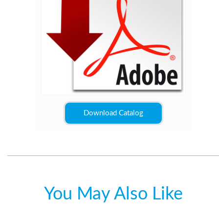
Download Catalog
You May Also Like