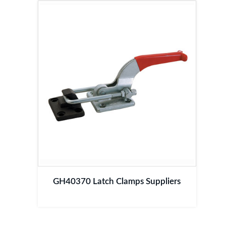
GH40370 Latch Clamps Suppliers