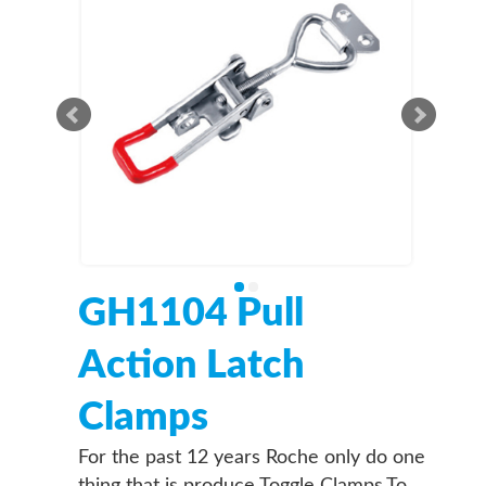
GH1104 Pull
Action Latch
Clamps
For the past 12 years Roche only do one