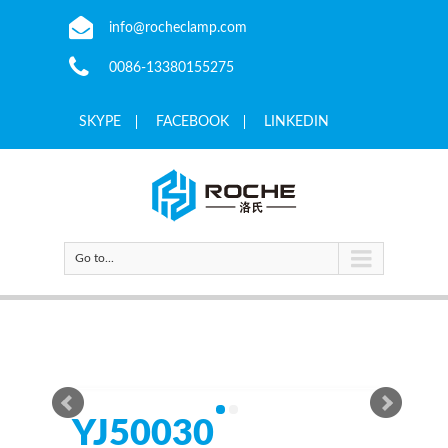
info@rocheclamp.com
0086-13380155275
SKYPE
FACEBOOK
LINKEDIN
Go to...
YJ50030