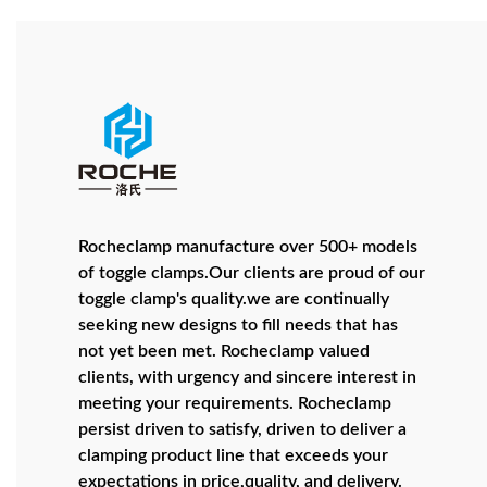
Rocheclamp manufacture over 500+ models
of toggle clamps.Our clients are proud of our
toggle clamp's quality.we are continually
seeking new designs to fill needs that has
not yet been met. Rocheclamp valued
clients, with urgency and sincere interest in
meeting your requirements. Rocheclamp
persist driven to satisfy, driven to deliver a
clamping product line that exceeds your
expectations in price,quality, and delivery.