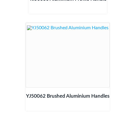
YJ50062 Brushed Aluminium Handles