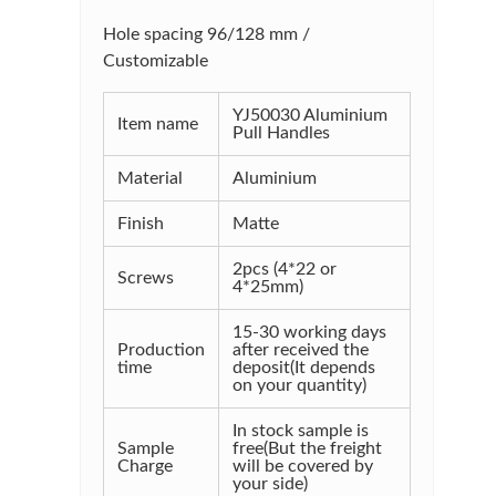
Hole spacing 96/128 mm /
Customizable
YJ50030 Aluminium
Item name
Pull Handles
Material
Aluminium
Finish
Matte
2pcs (4*22 or
Screws
4*25mm)
15-30 working days
Production
after received the
time
deposit(It depends
on your quantity)
In stock sample is
Sample
free(But the freight
Charge
will be covered by
your side)