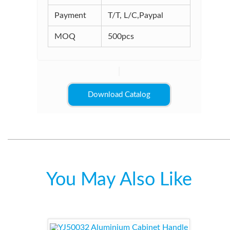
Payment
T/T, L/C,Paypal
MOQ
500pcs
Download Catalog
You May Also Like