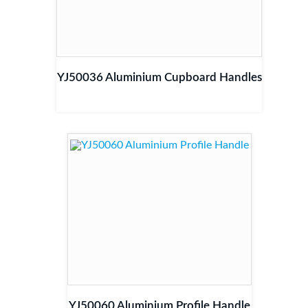
YJ50036 Aluminium Cupboard Handles
YJ50060 Aluminium Profile Handle