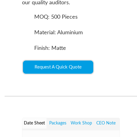
our quality auditors.
MOQ: 500 Pieces
Material: Aluminium
Finish: Matte
Request A Quick Quote
Date Sheet
Packages
Work Shop
CEO Note