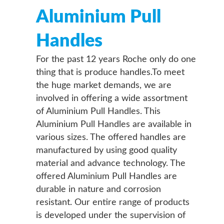
Aluminium Pull
Handles
For the past 12 years Roche only do one
thing that is produce handles.To meet
the huge market demands, we are
involved in offering a wide assortment
of Aluminium Pull Handles. This
Aluminium Pull Handles are available in
various sizes. The offered handles are
manufactured by using good quality
material and advance technology. The
offered Aluminium Pull Handles are
durable in nature and corrosion
resistant. Our entire range of products
is developed under the supervision of