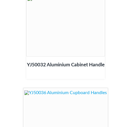
YJ50032 Aluminium Cabinet Handle