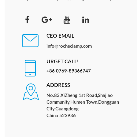
CEO EMAIL
info@rocheclamp.com
URGET CALL!
+86 0769-89366747
ADDRESS
No.83,XiZheng 1st Road,Shajiao
Community,Humen Town,Dongguan
City,Guangdong
China 523936