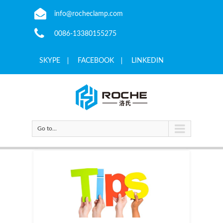
info@rocheclamp.com
0086-13380155275
SKYPE
FACEBOOK
LINKEDIN
Go to...