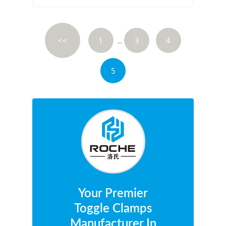
<<
1
3
4
...
5
Your Premier
Toggle Clamps
Manufacturer In