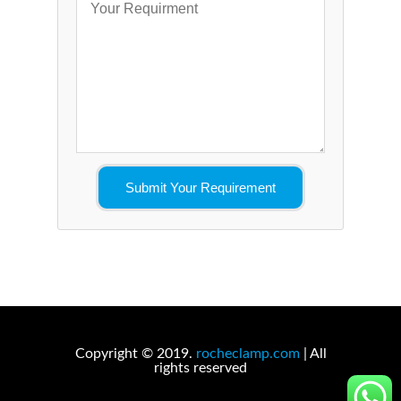
Copyright © 2019.
rocheclamp.com
| All
rights reserved