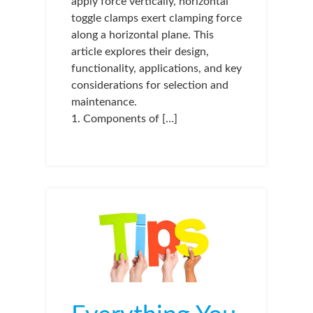
apply force vertically, horizontal
toggle clamps exert clamping force
along a horizontal plane. This
article explores their design,
functionality, applications, and key
considerations for selection and
maintenance.
1. Components of […]