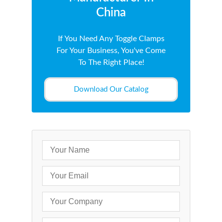
China
If You Need Any Toggle Clamps
For Your Business, You've Come
To The Right Place!
Download Our Catalog