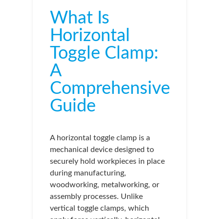
What Is
Horizontal
Toggle Clamp:
A
Comprehensive
Guide
A horizontal toggle clamp is a
mechanical device designed to
securely hold workpieces in place
during manufacturing,
woodworking, metalworking, or
assembly processes. Unlike
vertical toggle clamps, which