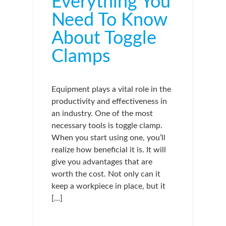
Everything You
Need To Know
About Toggle
Clamps
Equipment plays a vital role in the
productivity and effectiveness in
an industry. One of the most
necessary tools is toggle clamp.
When you start using one, you’ll
realize how beneficial it is. It will
give you advantages that are
worth the cost. Not only can it
keep a workpiece in place, but it
[…]